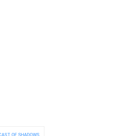
CAST OF SHADOWS