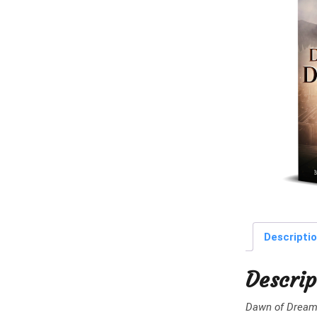
Descripti
Descrip
Dawn of Drea