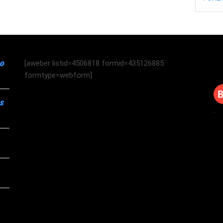
to
[aweber listid=4506818 formid=435126885
formtype=webform]
s
.