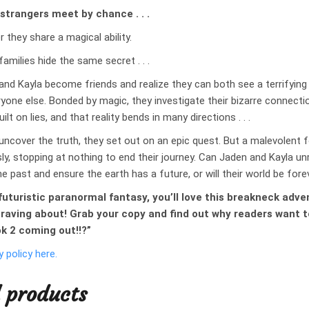
 strangers meet by chance . . .
r they share a magical ability.
families hide the same secret . . .
and Kayla become friends and realize they can both see a terrifying 
eryone else. Bonded by magic, they investigate their bizarre connecti
built on lies, and that reality bends in many directions . . .
uncover the truth, they set out on an epic quest. But a malevolent 
ly, stopping at nothing to end their journey. Can Jaden and Kayla un
e past and ensure the earth has a future, or will their world be for
r futuristic paranormal fantasy, you’ll love this breakneck adv
 raving about! Grab your copy and find out why readers want 
ok 2 coming out!!?”
y policy here.
 products