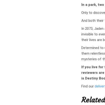
In a park, two
Only to discove
And both their 
In 2073, Jaden 
invisible to ev
their lives are 
Determined to 
them relentless
mysteries of th
If you live fo
reviewers are
is Destiny Bo
Find our
deliver
Related