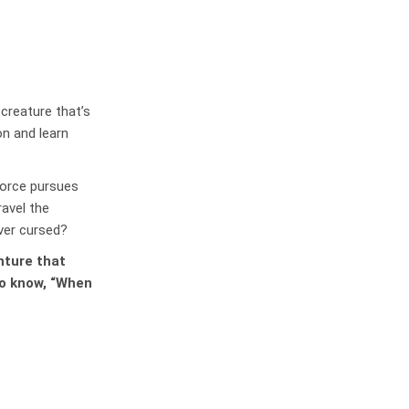
creature that’s
on and learn
force pursues
ravel the
ever cursed?
enture that
to know, “When