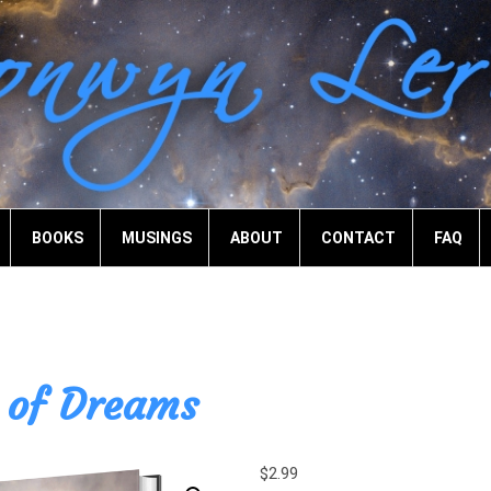
BOOKS
MUSINGS
ABOUT
CONTACT
FAQ
of Dreams
$
2.99