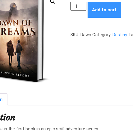
Dawn
Add to cart
of
Dreams
quantity
SKU:
Dawn
Category:
Destiny
Ta
on
tion
ms
is the first book in an epic scifi adventure series.