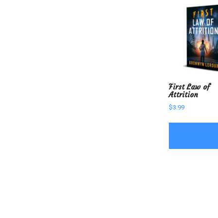
First Law of
Attrition
$
3.99
Add to cart
Post