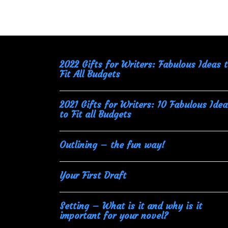
navigation
2022 Gifts for Writers: Fabulous Ideas 
Fit All Budgets
2021 Gifts for Writers: 10 Fabulous Idea
to Fit all Budgets
Outlining – the fun way!
Your First Draft
Setting – What is it and why is it
important for your novel?